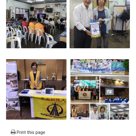
Print this page