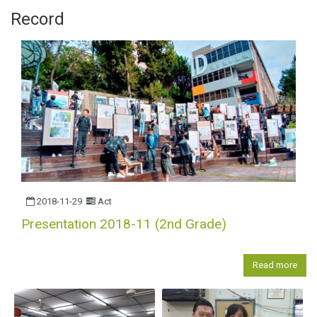
Record
2018-11-29
Act
Presentation 2018-11 (2nd Grade)
Read more